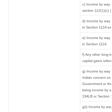
c) Income by way of
section 112(1)(c) (ii
d) Income by way o
in Section 112A ex
e) Income by way o
in Section 111A
f) Any other long-
capital gains refer
g) Income by way 
Indian concern on
Government or the 
being income by way
194LB or Section 
g)i) Income by way