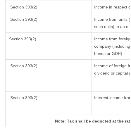
Section 393(2)
Income in respect o
Section 393(2)
Income from units (i
such units) to an of
Section 393(2)
Income from foreig
company (including 
bonds or GDR)
Section 393(2)
Income of foreign In
dividend or capital 
Section 393(2)
Interest income from
Note: Tax shall be deducted at the ra