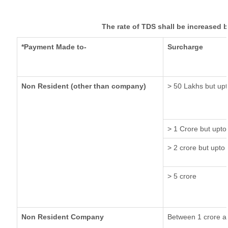
The rate of TDS shall be increased 
*Payment Made to-
Surcharge
Non Resident (other than company)
> 50 Lakhs but upt
> 1 Crore but upto
> 2 crore but upto 
> 5 crore
Non Resident Company
Between 1 crore a