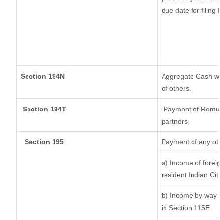
due date for filin
Section 194N
Aggregate Cash wit
of others.
Section 194T
Payment of Remuner
partners
Section 195
Payment of any ot
a) Income of forei
resident Indian Cit
b) Income by way o
in Section 115E