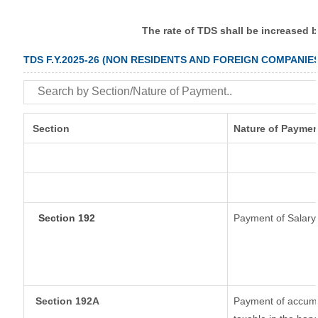
The rate of TDS shall be increased 
TDS F.Y.2025-26 (NON RESIDENTS AND FOREIGN COMPANIE
Section
Nature of Paymen
Section 192
Payment of Salary
Section 192A
Payment of accumul