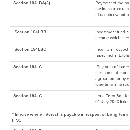
Section 194LBA(3)
Payment of the nat
business trust to 
of assets owned by 
Section 194LBB
Investment fund pa
income which is e
Section 194LBC
Income in respect o
(specified in Expl
Section 194LC
Payment of interes
in respect of mone
agreement or by wa
long-term infrastr
Section 194LC
Long Term Bond/ 
01 July 2023
listed
*
In case where interest is payable in respect of Long-ter
IFSC