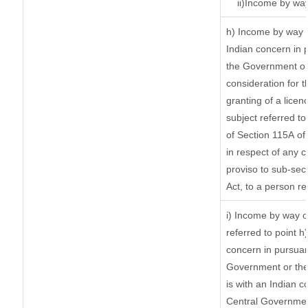
ii)Income by wa
h) Income by way 
Indian concern in 
the Government or 
consideration for th
granting of a licen
subject referred to 
of Section 115A of 
in respect of any 
proviso to sub-sec
Act, to a person re
i) Income by way of
referred to point 
concern in pursuan
Government or the
is with an Indian 
Central Government