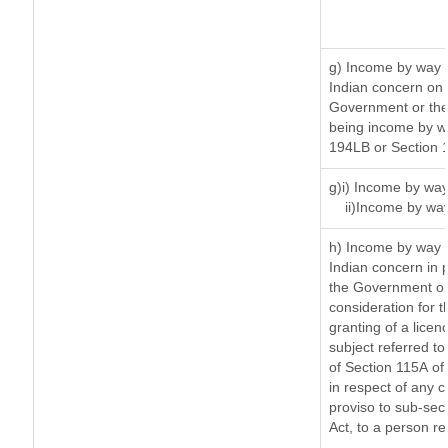
g) Income by way 
Indian concern on
Government or the 
being income by way
194LB or Section 
g)i) Income by way
ii)Income by wa
h) Income by way 
Indian concern in 
the Government or 
consideration for th
granting of a licen
subject referred to 
of Section 115A of 
in respect of any 
proviso to sub-sec
Act, to a person re