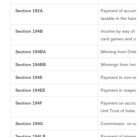
Section 192A
Payment of accumul
taxable in the han
Section 194B
Income by way of w
card games and ot
Section 194BA
Winning from Onl
Section 194BB
Winnings from hor
Section 194E
Payment to non-re
Section 194EE
Payment in respec
Section 194F
Payment on accoun
Unit Trust of India
Section 194G
Commission
on sa
Section 194LB
Payment of interes