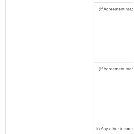
(If Agreement made
(If Agreement mad
k) Any other income