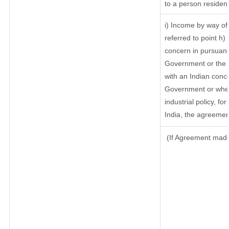
to a person resident
i) Income by way of 
referred to point h
concern in pursuanc
Government or the 
with an Indian conc
Government or where
industrial policy, f
India, the agreement
(If Agreement made 