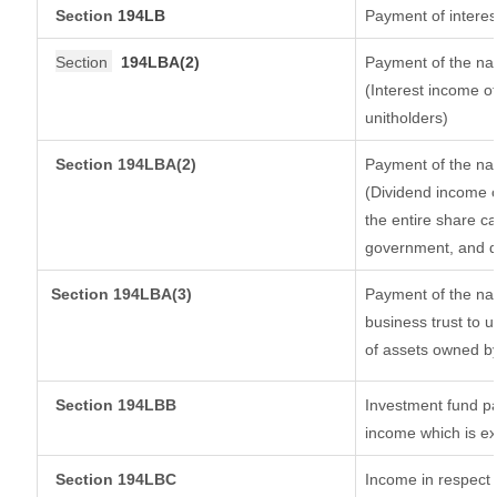
Section
194LB
Payment of interes
Section
194LBA(2)
Payment of the nat
(Interest income of
unitholders)
Section 194LBA(2)
Payment of the nat
(Dividend income o
the entire share ca
government, and dis
Section
194LBA(3)
Payment of the nat
business trust to 
of assets owned by 
Section 194LBB
Investment fund pa
income which is e
Section 194LBC
Income in respect o