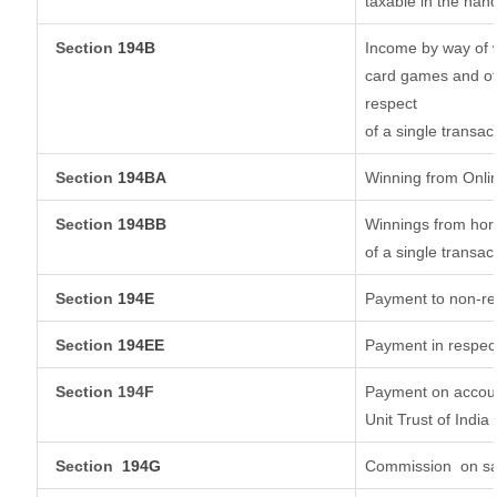
taxable in the han
Section
194B
Income by way of w
card games and ot
respect
of a single transac
Section
194BA
Winning from Onl
Section
194BB
Winnings from hors
of a single transac
Section
194E
Payment to non-re
Section
194EE
Payment in respec
Section 194F
Payment on accoun
Unit Trust of India
Section
194G
Commission
on sa