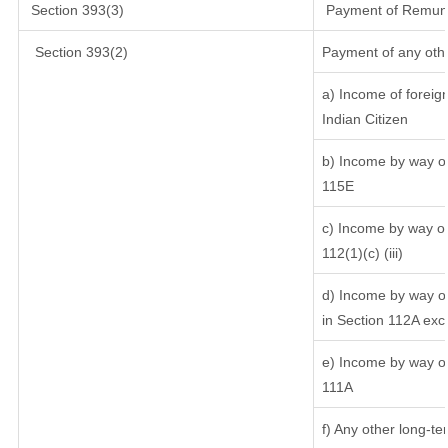
Section 393(3)
Payment of Remunera
Section 393(2)
Payment of any oth
a) Income of foreig
Indian Citizen
b) Income by way of 
115E
c) Income by way of 
112(1)(c) (iii)
d) Income by way of
in Section 112A exc
e) Income by way of 
111A
f) Any other long-te