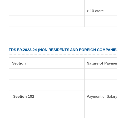
> 10 crore
TDS F.Y.2023-24 (NON RESIDENTS AND FOREIGN COMPANIE
Section
Nature of Paymen
Section 192
Payment of Salary