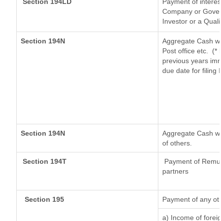
Section 194LD
Payment of intere
Company or Governm
Investor or a Quali
Section 194N
Aggregate Cash wi
Post office etc.
(*
previous years imm
due date for filin
Section 194N
Aggregate Cash wit
of others.
Section 194T
Payment of Remuner
partners
Section 195
Payment of any ot
a) Income of forei