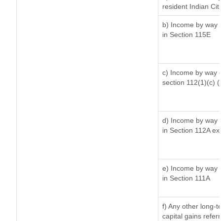
resident Indian Cit
b) Income by way o
in Section 115E
c) Income by way of
section 112(1)(c) (ii
d) Income by way o
in Section 112A ex
e) Income by way o
in Section 111A
f) Any other long-
capital gains refer