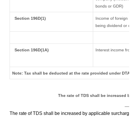
bonds or GDR)
Section 196D(1)
Income of foreign I
being dividend or c
Section 196D(1A)
Interest income fro
Note: Tax shall be deducted at the rate provided under DTA
The rate of TDS shall be increased 
__
The rate of TDS shall be increased by applicable surchar