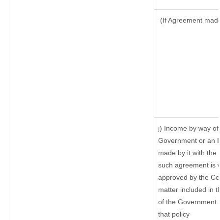
(If Agreement made 
j) Income by way of 
Government or an I
made by it with th
such agreement is w
approved by the Cen
matter included in th
of the Government o
that policy