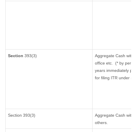
Section
393(3)
Aggregate Cash wit
office etc.
(* by per
years immediately p
for filing ITR under
Section 393(3)
Aggregate Cash with
others.