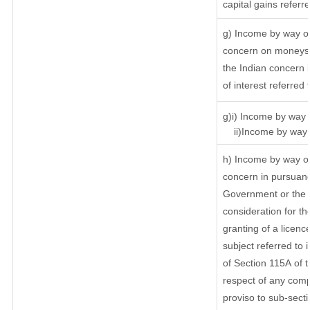
capital gains referr
g) Income by way of
concern on moneys 
the Indian concern 
of interest referred
g)i) Income by way o
ii)Income by way o
h) Income by way of
concern in pursuanc
Government or the I
consideration for the
granting of a licenc
subject referred to i
of Section 115A of t
respect of any comp
proviso to sub-secti