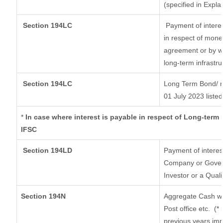
(specified in Expl
Section 194LC
Payment of interes
in respect of mone
agreement or by wa
long-term infrastr
Section 194LC
Long Term Bond/ 
01 July 2023
listed
*
In case where interest is payable in respect of Long-ter
IFSC
Section 194LD
Payment of intere
Company or Governm
Investor or a Quali
Section 194N
Aggregate Cash wi
Post office etc.
(*
previous years imm