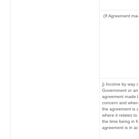
(If Agreement made
j) Income by way o
Government or an 
agreement made by
concern and where
the agreement is 
where it relates to 
the time being in f
agreement is in ac