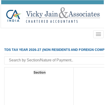
Togg
navig
TDS TAX YEAR 2026-27 (NON RESIDENTS AND FOREIGN COMP
Section