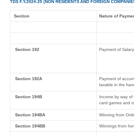
TDS F.Y.2024-25 (NON RESIDENTS AND FOREIGN COMPANIE
Section
Nature of Paymen
Section 192
Payment of Salary
Section 192A
Payment of accumul
taxable in the han
Section 194B
Income by way of w
card games and ot
Section 194BA
Winning from Onl
Section 194BB
Winnings from hor