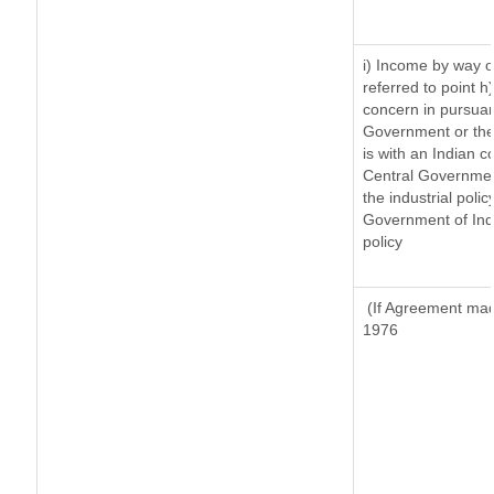
i) Income by way of
referred to point 
concern in pursuan
Government or the
is with an Indian 
Central Government
the industrial polic
Government of Indi
policy
(If Agreement made
1976