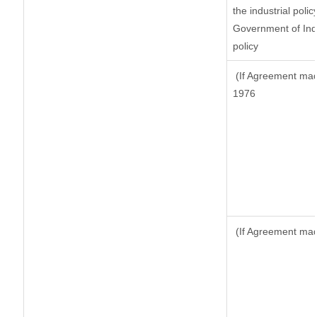
the industrial polic
Government of Indi
policy
(If Agreement made
1976
(If Agreement made