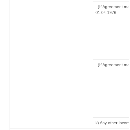
(If Agreement mad
01.04.1976
(If Agreement ma
k) Any other inco