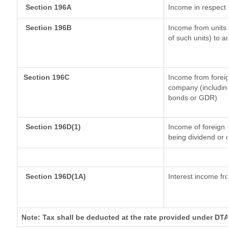
Section 196A
Income in respect 
Section 196B
Income from units (
of such units) to a
Section 196C
Income from forei
company (including
bonds or GDR)
Section 196D(1)
Income of foreign I
being dividend or c
Section 196D(1A)
Interest income fro
Note: Tax shall be deducted at the rate provided under DTA