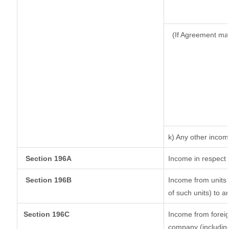
(If Agreement ma
k) Any other inco
Section 196A
Income in respect 
Section 196B
Income from units (
of such units) to a
Section 196C
Income from forei
company (including