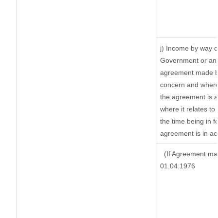
j) Income by way o
Government or an 
agreement made by
concern and where
the agreement is 
where it relates to 
the time being in f
agreement is in ac
(If Agreement mad
01.04.1976