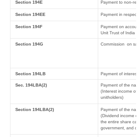
Section 194E
Payment to non-re
Section 194EE
Payment in respec
Section 194F
Payment on accoun
Unit Trust of India
Section 194G
Commission
on sa
Section 194LB
Payment of interes
Sec. 194LBA(2)
Payment of the nat
(Interest income of
unitholders)
Section 194LBA(2)
Payment of the nat
(Dividend income o
the entire share ca
government, and dis