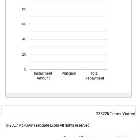
80
60
40
20
0
Installment
Principal
Total
Amount
Repayment
233225
Times Visited
© 2017 vickyjainassociates.com All rights reserved