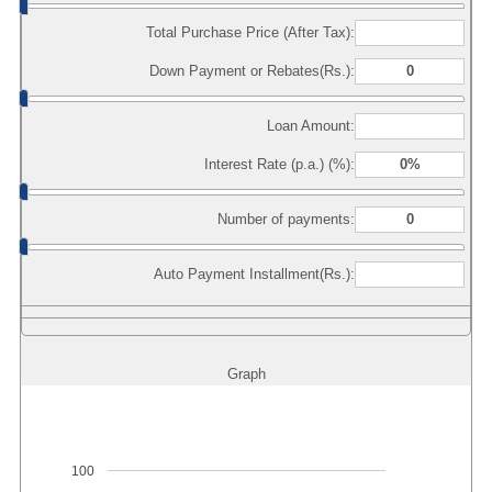
Total Purchase Price (After Tax):
Down Payment or Rebates(Rs.):
Loan Amount:
Interest Rate (p.a.) (%):
Number of payments:
Auto Payment Installment(Rs.):
Graph
100