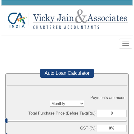
Togg
navig
Auto Loan Calculator
Payments are made:
Total Purchase Price (Before Tax)(Rs.):
GST (%):