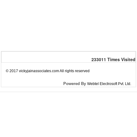
233011
Times Visited
© 2017 vickyjainassociates.com All rights reserved
Powered By
Webtel Electrosoft Pvt. Ltd.