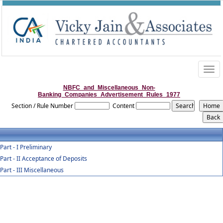
Togg
navig
NBFC_and_Miscellaneous_Non-
Banking_Companies_Advertisement_Rules_1977
Section / Rule Number
Content
Part - I Preliminary
Part - II Acceptance of Deposits
Part - III Miscellaneous