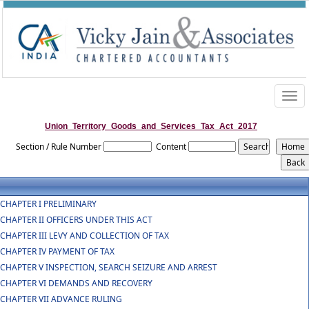
Togg
navig
Union_Territory_Goods_and_Services_Tax_Act_2017
Section / Rule Number
Content
CHAPTER I PRELIMINARY
CHAPTER II OFFICERS UNDER THIS ACT
CHAPTER III LEVY AND COLLECTION OF TAX
CHAPTER IV PAYMENT OF TAX
CHAPTER V INSPECTION, SEARCH SEIZURE AND ARREST
CHAPTER VI DEMANDS AND RECOVERY
CHAPTER VII ADVANCE RULING