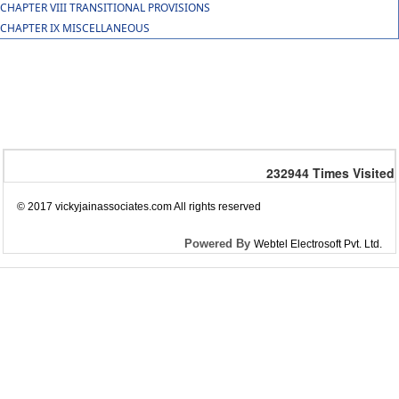
CHAPTER VIII TRANSITIONAL PROVISIONS
CHAPTER IX MISCELLANEOUS
232944
Times Visited
© 2017 vickyjainassociates.com All rights reserved
Powered By
Webtel Electrosoft Pvt. Ltd.