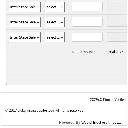
Total Amount :
Total Tax :
232943
Times Visited
© 2017 vickyjainassociates.com All rights reserved
Powered By
Webtel Electrosoft Pvt. Ltd.