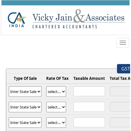
Togg
navig
GST 
Type Of Sale
Rate OF Tax
Taxable Amount
Total Tax 